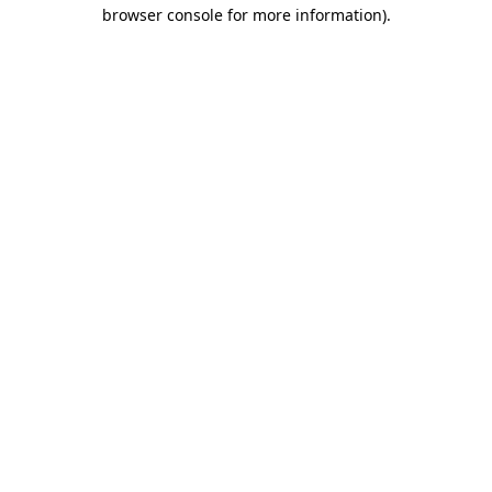
browser console for more information).